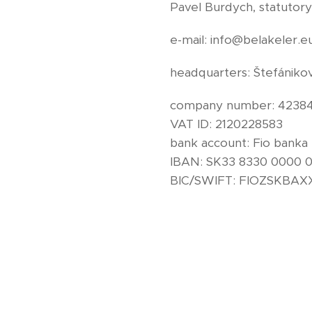
Pavel Burdych, statutory
e-mail: info@belakeler.e
headquarters: Štefánikov
company number: 4238
VAT ID: 2120228583
bank account: Fio banka
IBAN: SK33 8330 0000 
BIC/SWIFT: FIOZSKBA