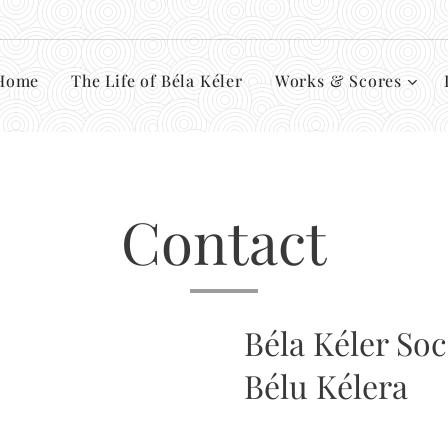
Home
The Life of Béla Kéler
Works & Scores
Contact
Béla Kéler Soc
Bélu Kélera