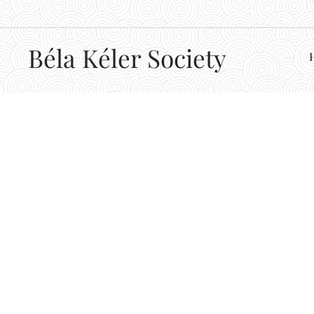
Béla
Kéler Society