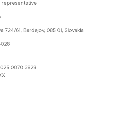
 representative
u
a 724/61, Bardejov, 085 01, Slovakia
4028
0025 0070 3828
XXX