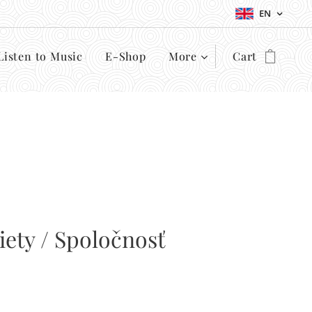
EN
Listen to Music
E-Shop
More
Cart
iety / Spoločnosť