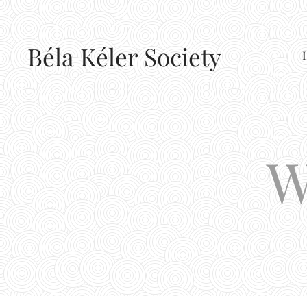
Béla
Kéler Society
W