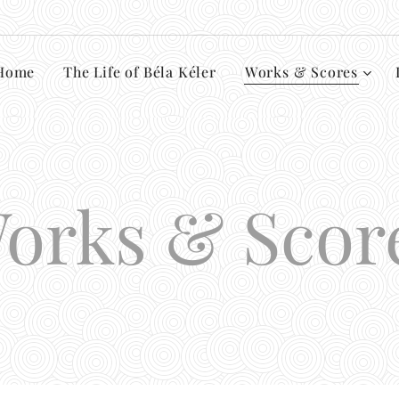
Home
The Life of Béla Kéler
Works & Scores
orks & Scor