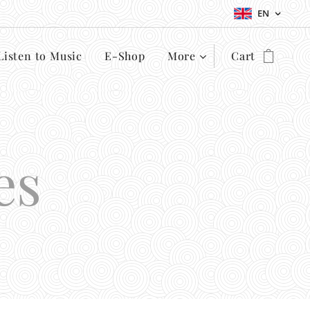
EN
Listen to Music
E-Shop
More
Cart
es