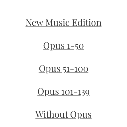
New Music Edition
Opus 1-50
Opus 51-100
Opus 101-139
Without Opus